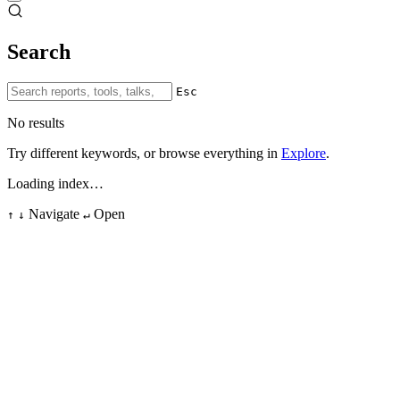
Search
Esc
No results
Try different keywords, or browse everything in
Explore
.
Loading index…
Navigate
Open
↑
↓
↵