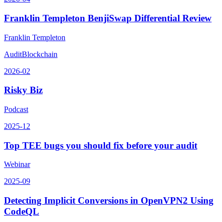
Franklin Templeton BenjiSwap Differential Review
Franklin Templeton
Audit
Blockchain
2026-02
Risky Biz
Podcast
2025-12
Top TEE bugs you should fix before your audit
Webinar
2025-09
Detecting Implicit Conversions in OpenVPN2 Using
CodeQL