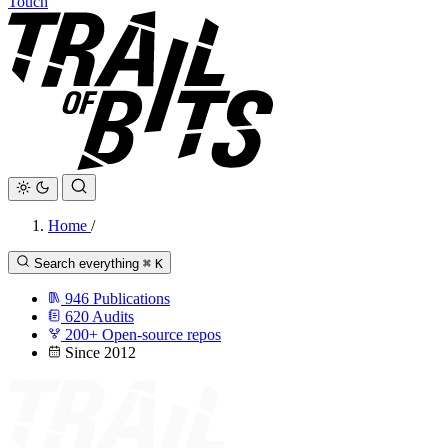
Touch
Home
/
Search everything
⌘
K
946
Publications
620
Audits
200+
Open-source repos
Since 2012