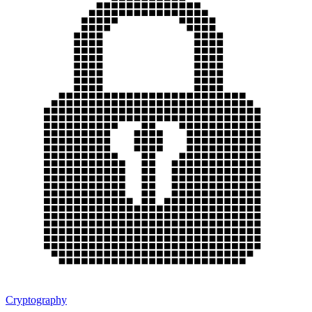
Cryptography