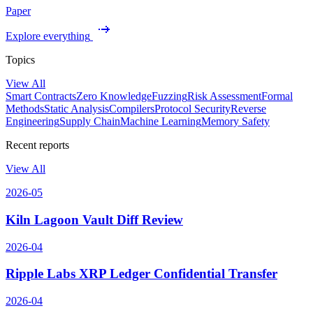
Paper
Explore everything
Topics
View All
Smart Contracts
Zero Knowledge
Fuzzing
Risk Assessment
Formal
Methods
Static Analysis
Compilers
Protocol Security
Reverse
Engineering
Supply Chain
Machine Learning
Memory Safety
Recent reports
View All
2026-05
Kiln Lagoon Vault Diff Review
2026-04
Ripple Labs XRP Ledger Confidential Transfer
2026-04