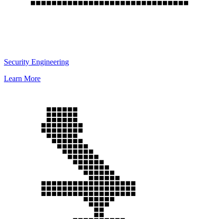
Security Engineering
Learn More