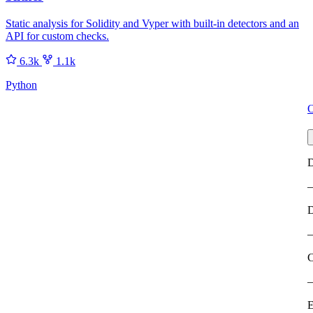
Static analysis for Solidity and Vyper with built-in detectors and an
API for custom checks.
6.3k
1.1k
Python
O
D
C
E