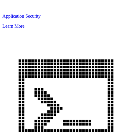
Application Security
Learn More