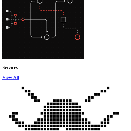
Services
View All