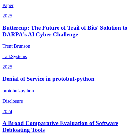
Paper
2025
Buttercup: The Future of Trail of Bits' Solution to
DARPA's AI Cyber Challenge
Trent Brunson
Talk
Systems
2025
Denial of Service in protobuf-python
protobuf-python
Disclosure
2024
A Broad Comparative Evaluation of Software
Debloating Tools