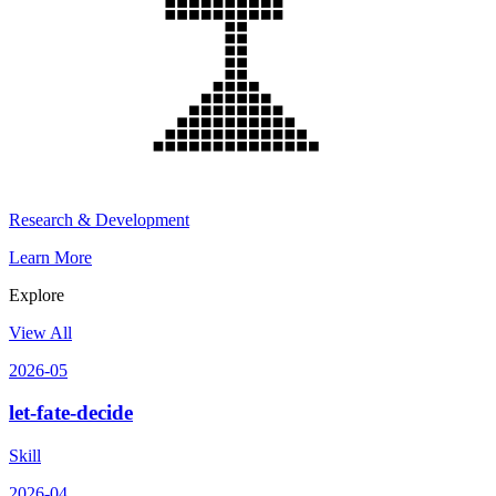
Research & Development
Learn More
Explore
View All
2026-05
let-fate-decide
Skill
2026-04