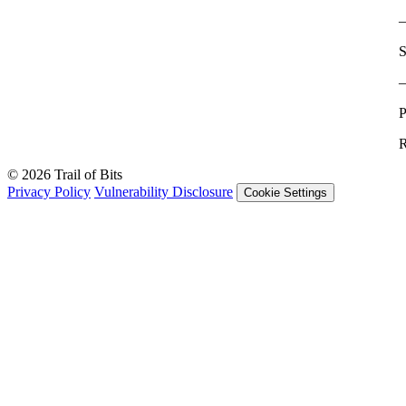
S
P
R
© 2026 Trail of Bits
Privacy Policy
Vulnerability Disclosure
Cookie Settings
Services
Trail of Bits Services