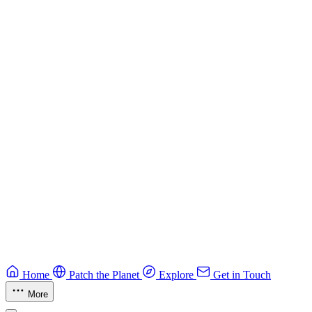
Best practices for developing secure smart contracts.
Blockchain
Guide
CTF Field Guide
Field guide to winning at Capture The Flag competitions.
Education
Guide
Ruby Security Field Guide
Practical Ruby security guide.
Application Security
Browse all guides & handbooks
→
Home
Patch the Planet
Explore
Get in Touch
More