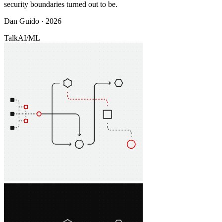
security boundaries turned out to be.
Dan Guido · 2026
Talk
AI/ML