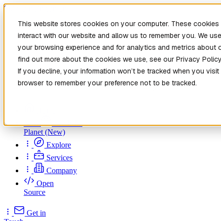
Skip to main content
This website stores cookies on your computer. These cookies 
interact with our website and allow us to remember you. We use
your browsing experience and for analytics and metrics about o
find out more about the cookies we use, see our Privacy Policy
If you decline, your information won’t be tracked when you visit 
browser to remember your preference not to be tracked.
Home
New
Patch the
Planet
(New)
Explore
Services
Company
Open
Source
Get in