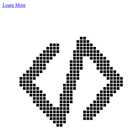
Learn More