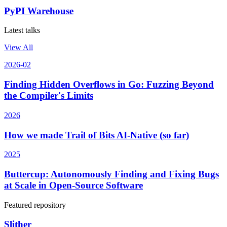
PyPI Warehouse
Latest talks
View All
2026-02
Finding Hidden Overflows in Go: Fuzzing Beyond
the Compiler's Limits
2026
How we made Trail of Bits AI-Native (so far)
2025
Buttercup: Autonomously Finding and Fixing Bugs
at Scale in Open-Source Software
Featured repository
Slither