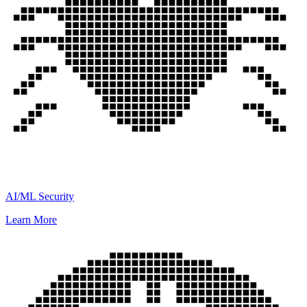
AI/ML Security
Learn More