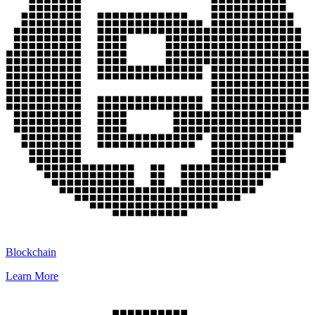
Blockchain
Learn More