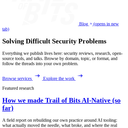
Blog
(opens in new
tab)
Solving Difficult Security Problems
Everything we publish lives here: security reviews, research, open-
source tools, and talks. Browse by domain, topic, or format, and
follow the threads into your own problem.
Browse services
Explore the work
Featured research
How we made Trail of Bits AI-Native (so
far)
A field report on rebuilding our own practice around AI tooling:
what actually moved the needle, what broke, and where the real